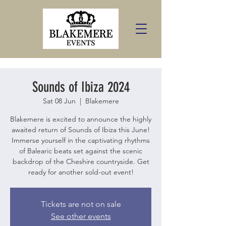
Sounds of Ibiza 2024
Sat 08 Jun
  |  
Blakemere
Blakemere is excited to announce the highly
awaited return of Sounds of Ibiza this June!
Immerse yourself in the captivating rhythms
of Balearic beats set against the scenic
backdrop of the Cheshire countryside. Get
ready for another sold-out event!
Tickets are not on sale
See other events