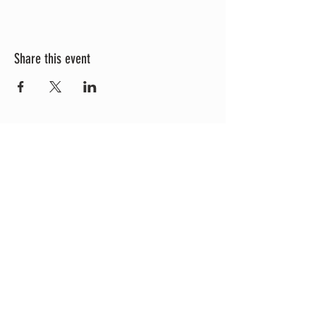
Share this event