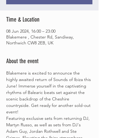
Time & Location
08 Jun 2024, 16:00 – 23:00
Blakemere , Chester Rd, Sandiway,
Northwich CW8 2EB, UK
About the event
Blakemere is excited to announce the 
highly awaited return of Sounds of Ibiza this 
June! Immerse yourself in the captivating 
rhythms of Balearic beats set against the 
scenic backdrop of the Cheshire 
countryside. Get ready for another sold-out 
event!
Featuring exclusive sets from returning DJ, 
Martyn Russo, as well as sets from DJ's 
Adam Guy, Jordan Rothwell and Ste 
Grimes. Elevating the Ibiza atmosphere, 