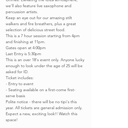
we'll also feature live saxophone and 
percussion artists.
Keep an eye out for our amazing stilt 
walkers and fire breathers, plus a great 
selection of delicious street food.
This is a 7 hour session starting from 4pm 
and finishing at 11pm. 
Gates open at 4:00pm
Last Entry is 5:30pm
This is an over 18's event only. Anyone lucky 
enough to look under the age of 25 will be 
asked for ID. 
Ticket includes:
- Entry to event
- Seating available on a first-come first-
serve basis
Polite notice - there will be no tipi's this 
year. All tickets are general admission only. 
Expect a new, exciting look!! Watch this 
space!