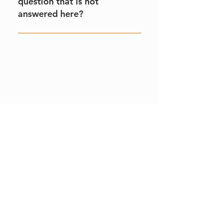
question that is not
answered here?
Please contact our main office via
email info@visitblakemere.co.uk